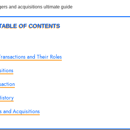
TABLE OF CONTENTS
ransactions and Their Roles
itions
saction
istory
 and Acquisitions