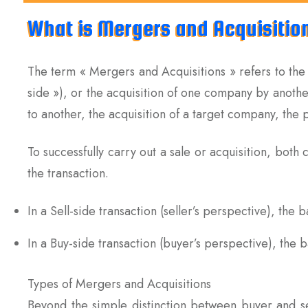
What is Mergers and Acquisitio
The term « Mergers and Acquisitions » refers to the
side »), or the acquisition of one company by anoth
to another, the acquisition of a target company, the p
To successfully carry out a sale or acquisition, both
the transaction.
In a Sell-side transaction (seller’s perspective), the 
In a Buy-side transaction (buyer’s perspective), the
Types of Mergers and Acquisitions
Beyond the simple distinction between buyer and sel