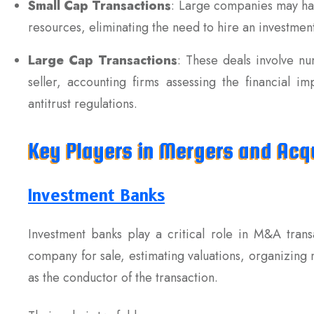
Small Cap Transactions
: Large companies may han
resources, eliminating the need to hire an investmen
Large Cap Transactions
: These deals involve nu
seller, accounting firms assessing the financial i
antitrust regulations.
Key Players in Mergers and Acqu
Investment Banks
Investment banks play a critical role in M&A trans
company for sale, estimating valuations, organizing 
as the conductor of the transaction.