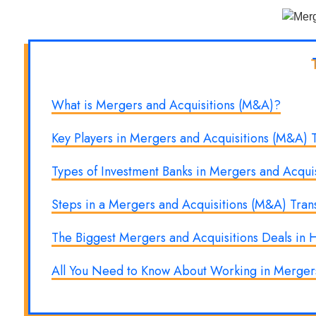
What is Mergers and Acquisitions (M&A)?
Key Players in Mergers and Acquisitions (M&A) T
Types of Investment Banks in Mergers and Acquis
Steps in a Mergers and Acquisitions (M&A) Tran
The Biggest Mergers and Acquisitions Deals in H
All You Need to Know About Working in Mergers