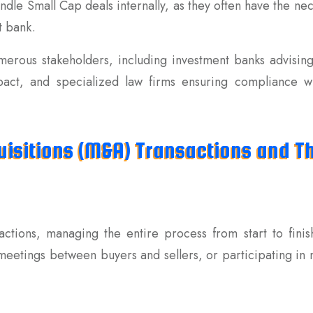
dle Small Cap deals internally, as they often have the ne
t bank.
merous stakeholders, including investment banks advisin
mpact, and specialized law firms ensuring compliance wit
isitions (M&A) Transactions and Th
actions, managing the entire process from start to finis
meetings between buyers and sellers, or participating in n