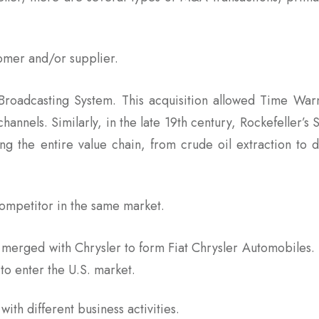
tomer and/or supplier.
Broadcasting System. This acquisition allowed Time Wa
channels. Similarly, in the late 19th century, Rockefeller’s 
ing the entire value chain, from crude oil extraction to d
 competitor in the same market.
er) merged with Chrysler to form Fiat Chrysler Automobiles
to enter the U.S. market.
ith different business activities.