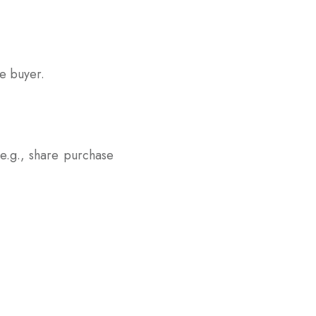
he buyer.
(e.g., share purchase