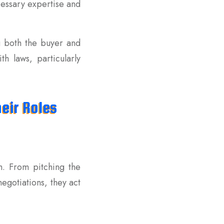
cessary expertise and
g both the buyer and
h laws, particularly
eir Roles
h. From pitching the
egotiations, they act