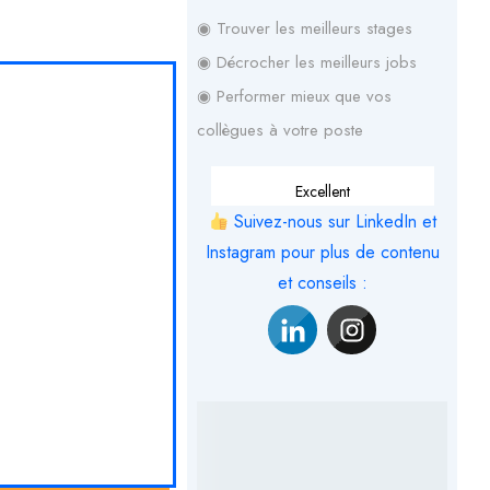
◉ Trouver les meilleurs stages
◉ Décrocher les meilleurs jobs
◉ Performer mieux que vos
collègues à votre poste
Excellent
Suivez-nous sur LinkedIn et
Instagram pour plus de contenu
et conseils :