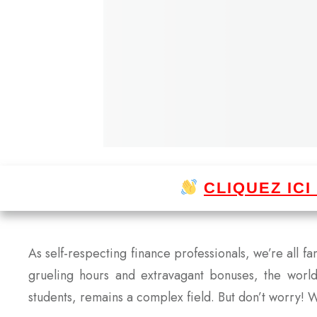
CLIQUEZ IC
As self-respecting finance professionals, we’re all f
grueling hours and extravagant bonuses, the worl
students, remains a complex field. But don’t worry! W