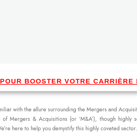
I POUR BOOSTER VOTRE CARRIÈRE 
amiliar with the allure surrounding the Mergers and Acquis
d of Mergers & Acquisitions (or ‘M&A’), though highly 
e’re here to help you demystify this highly coveted sector.