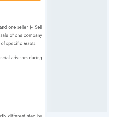
nd one seller (« Sell
e sale of one company
of specific assets.
ancial advisors during
ily differentiated by