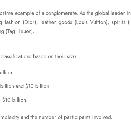
 prime example of a conglomerate. As the global leader i
fashion (Dior), leather goods (Louis Vuitton), spirits (
ng (Tag Heuer).
classifications based on their size:
illion.
billion and $10 billion.
 $10 billion.
omplexity and the number of participants involved.