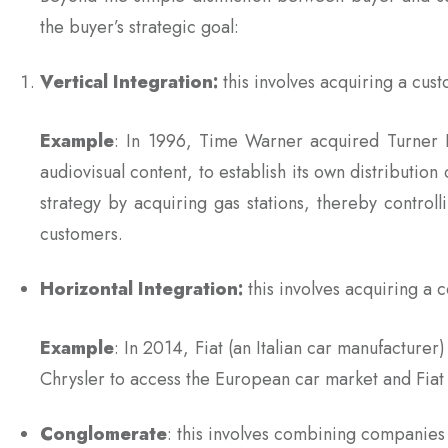
the buyer’s strategic goal:
Vertical Integration:
this involves acquiring a cus
Example
: In 1996, Time Warner acquired Turner 
audiovisual content, to establish its own distribution 
strategy by acquiring gas stations, thereby controll
customers.
Horizontal Integration:
this involves acquiring a
Example
: In 2014, Fiat (an Italian car manufactur
Chrysler to access the European car market and Fiat 
Conglomerate
: this involves combining companies w