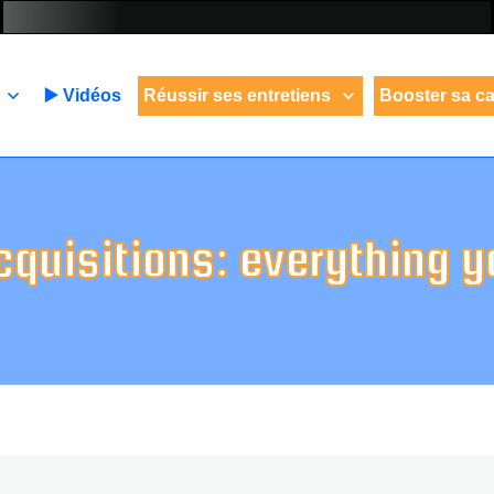
▶️ Vidéos
Réussir ses entretiens
Booster sa ca
cquisitions: everything 