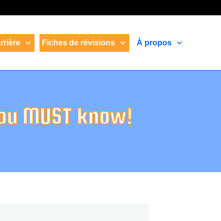
rrière
Fiches de révisions
À propos
you MUST know!