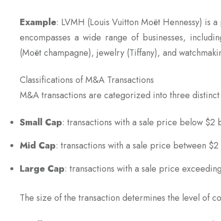
Example
: LVMH (Louis Vuitton Moët Hennessy) is a
encompasses a wide range of businesses, including 
(Moët champagne), jewelry (Tiffany), and watchmaki
Classifications of M&A Transactions
M&A transactions are categorized into three distinct 
Small Cap
: transactions with a sale price below $2 b
Mid Cap
: transactions with a sale price between $2 
Large Cap
: transactions with a sale price exceeding
The size of the transaction determines the level of c