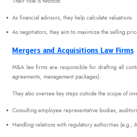
Their role is twofold:
As financial advisors, they help calculate valuations.
As negotiators, they aim to maximize the selling pric
Mergers and Acquisitions Law Firms
M&A law firms are responsible for drafting all cont
agreements, management packages).
They also oversee key steps outside the scope of inv
Consulting employee representative bodies, auditors
Handling relations with regulatory authorities (e.g.,