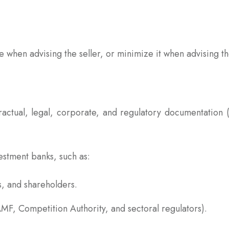
e when advising the seller, or minimize it when advising t
ractual, legal, corporate, and regulatory documentation 
estment banks, such as:
, and shareholders.
 AMF, Competition Authority, and sectoral regulators).