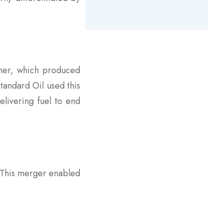
rner, which produced
Standard Oil used this
elivering fuel to end
. This merger enabled