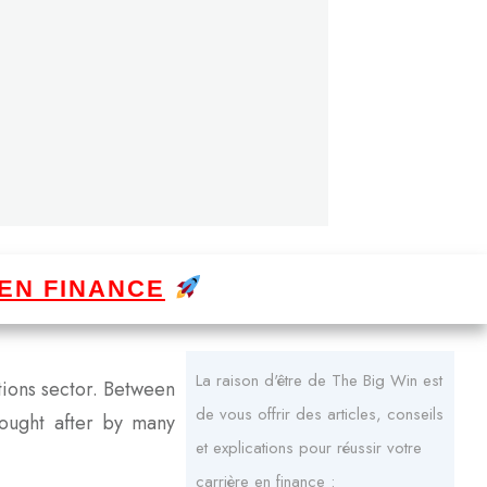
EN FINANCE
La raison d'être de The Big Win est
itions sector. Between
de vous offrir des articles, conseils
sought after by many
et explications pour réussir votre
carrière en finance :