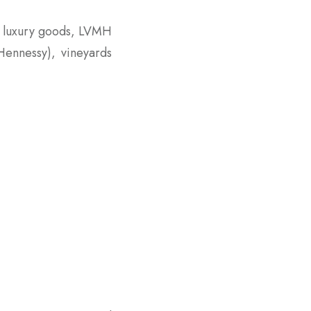
n luxury goods, LVMH
Hennessy), vineyards