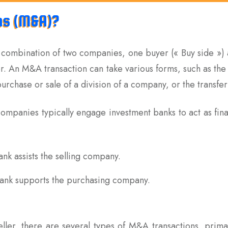
ns (M&A)?
 combination of two companies, one buyer (« Buy side ») a
er. An M&A transaction can take various forms, such as th
urchase or sale of a division of a company, or the transfer 
 companies typically engage investment banks to act as fin
bank assists the selling company.
 bank supports the purchasing company.
ler, there are several types of M&A transactions, primar