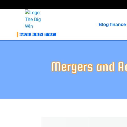
Blog finance
THE BIG WIN
Mergers and A