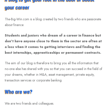
your career
The-Big-Win.com is a blog created by two friends who are passionate
about finance:
Students and juniors who dream of a career in finance but
don’t have anyone close to them in the sector are often at
a loss when it comes to getting interviews and finding the
best internships, apprenticeships or permanent contracts.
The aim of our blog is therefore to bring you all the information that
no-one else has shared with you so that you can succeed in the field of
your dreams, whether in M&A, asset management, private equity,
transaction services or corporate banking.
Who are we?
We are two friends and colleagues.