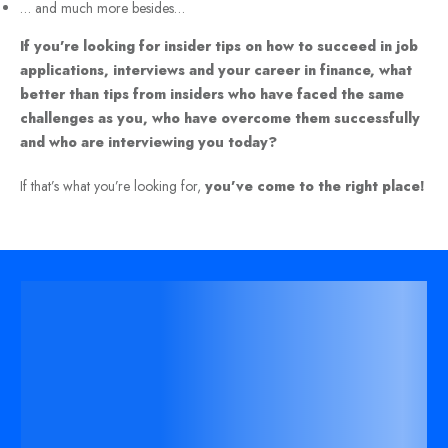
… and much more besides…
If you’re looking for insider tips on how to succeed in job
applications, interviews and your career in finance, what
better than tips from insiders who have faced the same
challenges as you, who have overcome them successfully
and who are interviewing you today?
If that’s what you’re looking for,
you’ve come to the right place!