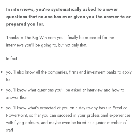
In interviews, you’re systematically asked to answer
questions that no-one has ever given you the answer to or
prepared you for.
Thanks to The-Big-Win.com you’ll finally be prepared for the
interviews you’ll be going to, but not only that…
In fact :
you’ll also know all the companies, firms and investment banks to apply
to
you’ll know what questions you’ll be asked at interview and how to
answer them
you’ll know what’s expected of you on a day-to-day basis in Excel or
PowerPoint, so that you can succeed in your professional experiences
with flying colours, and maybe even be hired as a junior member of
staff