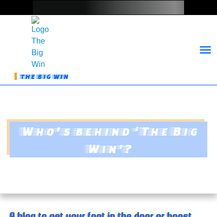
THE BIG WIN
Who’s behind ‘The Big
Win’?
A blog to get your foot in the door or boost