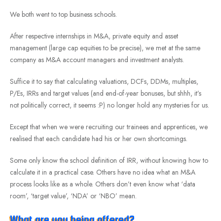
We both went to top business schools.
After respective internships in M&A, private equity and asset
management (large cap equities to be precise), we met at the same
company as M&A account managers and investment analysts.
Suffice it to say that calculating valuations, DCFs, DDMs, multiples,
P/Es, IRRs and target values (and end-of-year bonuses, but shhh, it’s
not politically correct, it seems :P) no longer hold any mysteries for us.
Except that when we were recruiting our trainees and apprentices, we
realised that each candidate had his or her own shortcomings.
Some only know the school definition of IRR, without knowing how to
calculate it in a practical case. Others have no idea what an M&A
process looks like as a whole. Others don’t even know what ‘data
room’, ‘target value’, ‘NDA’ or ‘NBO’ mean.
What are you being offered?