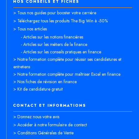
NOS CONSEILS ET FICHES
> Tous nos guides pour booster votre carrière
> Téléchargez tous les produits The Big Win à -50%
> Tous nos articles
- Articles sur les notions financières
- Articles sur les métiers de la finance
- Articles sur les conseils pratiques en finance
> Notre formation complète pour réussir ses candidatures et
entretiens
> Notre formation complète pour maîtriser Excel en finance
> Nos fiches de révision en finance
> Kit de candidature gratuit
CONTACT ET INFORMATIONS
> Donnez nous votre avis
> Accéder à notre formulaire de contact
> Conditions Générales de Vente