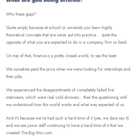
Why these gaps?
Quite simply because at school or university you learn highly
theoretical concepts that are never put into practice…. quite the
opposite of what you are expected to do in a company, firm or bank.
On top of that, finance is a pretty closed world, to say the least.
We ourselves paid the price when we were looking for internships and
then jobs…
We experienced the disappointments of completely failed first
interviews, which were real cold showers… then the questioning until
we understood how this world works and what was expected of us.
And it’s because we’ve had such a hard time of it (yes, we dare say it)
and we see junior staff continuing to have a hard time of it that we
created The-Big-Win.com.